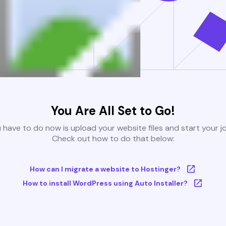
You Are All Set to Go!
u have to do now is upload your website files and start your j
Check out how to do that below:
How can I migrate a website to Hostinger?
How to install WordPress using Auto Installer?