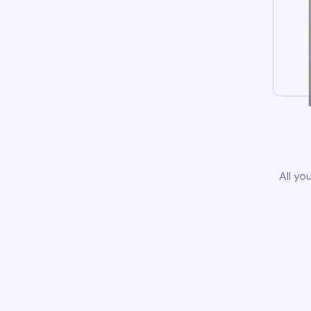
All yo